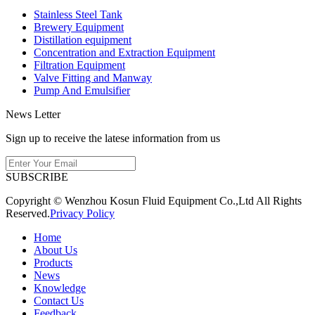
Stainless Steel Tank
Brewery Equipment
Distillation equipment
Concentration and Extraction Equipment
Filtration Equipment
Valve Fitting and Manway
Pump And Emulsifier
News Letter
Sign up to receive the latese information from us
SUBSCRIBE
Copyright © Wenzhou Kosun Fluid Equipment Co.,Ltd All Rights
Reserved.
Privacy Policy
Home
About Us
Products
News
Knowledge
Contact Us
Feedback