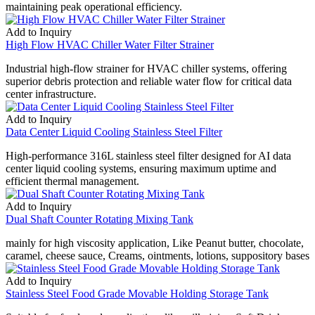
maintaining peak operational efficiency.
Add to Inquiry
High Flow HVAC Chiller Water Filter Strainer
Industrial high-flow strainer for HVAC chiller systems, offering
superior debris protection and reliable water flow for critical data
center infrastructure.
Add to Inquiry
Data Center Liquid Cooling Stainless Steel Filter
High-performance 316L stainless steel filter designed for AI data
center liquid cooling systems, ensuring maximum uptime and
efficient thermal management.
Add to Inquiry
Dual Shaft Counter Rotating Mixing Tank
mainly for high viscosity application, Like Peanut butter, chocolate,
caramel, cheese sauce, Creams, ointments, lotions, suppository bases
Add to Inquiry
Stainless Steel Food Grade Movable Holding Storage Tank