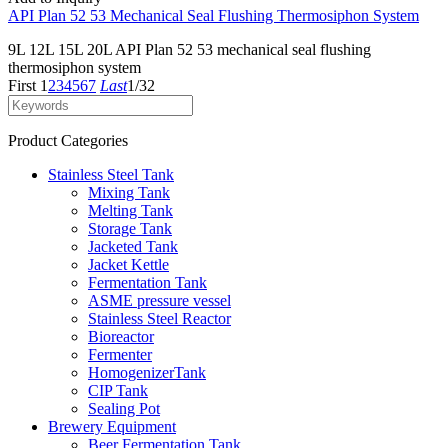
API Plan 52 53 Mechanical Seal Flushing Thermosiphon System
9L 12L 15L 20L API Plan 52 53 mechanical seal flushing
thermosiphon system
First
1
2
3
4
5
6
7
Last
1/32
Product Categories
Stainless Steel Tank
Mixing Tank
Melting Tank
Storage Tank
Jacketed Tank
Jacket Kettle
Fermentation Tank
ASME pressure vessel
Stainless Steel Reactor
Bioreactor
Fermenter
HomogenizerTank
CIP Tank
Sealing Pot
Brewery Equipment
Beer Fermentation Tank