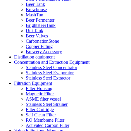
Beer Tank
Brewhouse
MashTun
Beer Fermenter
BrightBeerTank
Uni Tank
Beer Valves
CarbonationStone
Copper Fitting
Brewery Accessory
Distillation equipment
Concentration and Extraction Equipment
Stainless Steel Concentrator
Stainless Steel Evaporator
Stainless Steel Extractor
Filtration Equipment
Filter Housing
Magnetic Filter
ASME filter vessel
Stainless Steel Strainer
Filter Cartridge
Self Clean Filter
RO Membrane Filter
Activated Carbon Filter
Valve Fitting and Manway