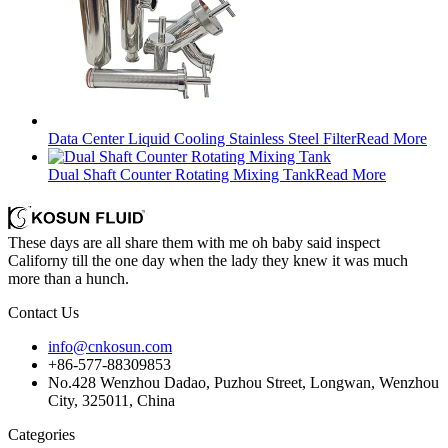
Data Center Liquid Cooling Stainless Steel Filter
Read More
Dual Shaft Counter Rotating Mixing Tank
Read More
These days are all share them with me oh baby said inspect
Californy till the one day when the lady they knew it was much
more than a hunch.
Contact Us
info@cnkosun.com
+86-577-88309853
No.428 Wenzhou Dadao, Puzhou Street, Longwan, Wenzhou
City, 325011, China
Categories