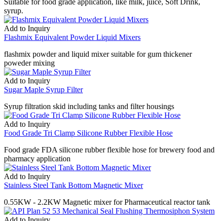
Suitable for food grade application, like milk, juice, Soft Drink,
syrup.
Add to Inquiry
Flashmix Equivalent Powder Liquid Mixers
flashmix powder and liquid mixer suitable for gum thickener
poweder mixing
Add to Inquiry
Sugar Maple Syrup Filter
Syrup filtration skid including tanks and filter housings
Add to Inquiry
Food Grade Tri Clamp Silicone Rubber Flexible Hose
Food grade FDA silicone rubber flexible hose for brewery food and
pharmacy application
Add to Inquiry
Stainless Steel Tank Bottom Magnetic Mixer
0.55KW - 2.2KW Magnetic mixer for Pharmaceutical reactor tank
Add to Inquiry