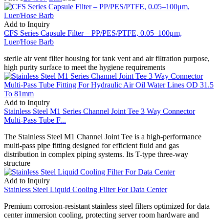
Add to Inquiry
CFS Series Capsule Filter – PP/PES/PTFE, 0.05–100μm,
Luer/Hose Barb
sterile air vent filter housing for tank vent and air filtration purpose,
high purity surface to meet the hygiene requirements
Add to Inquiry
Stainless Steel M1 Series Channel Joint Tee 3 Way Connector
Multi-Pass Tube F...
The Stainless Steel M1 Channel Joint Tee is a high-performance
multi-pass pipe fitting designed for efficient fluid and gas
distribution in complex piping systems. Its T-type three-way
structure
Add to Inquiry
Stainless Steel Liquid Cooling Filter For Data Center
Premium corrosion-resistant stainless steel filters optimized for data
center immersion cooling, protecting server room hardware and