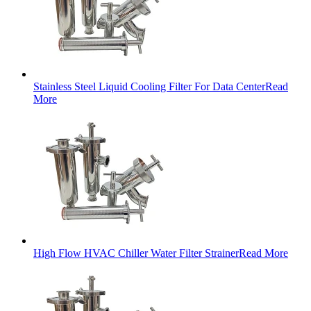
Stainless Steel Liquid Cooling Filter For Data Center
Read
More
High Flow HVAC Chiller Water Filter Strainer
Read More