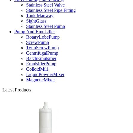
Stainless Steel Valve
Stainless Steel Pipe Fitting
Tank Manway
SightGlass
Stainless Steel Pump
Pump And Emulsifier
RotaryLobePump
ScrewPump
TwinScrewPump
CentrifugalPump
BatchEmulsifier
EmulsifierPump
ColloidMill
LiquidPowderMixer
MagneticMixer
Latest Products