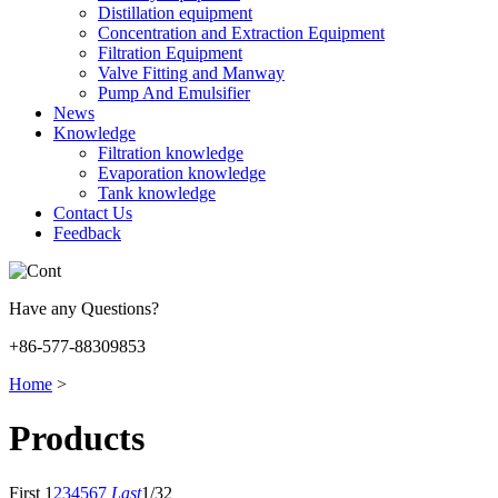
Distillation equipment
Concentration and Extraction Equipment
Filtration Equipment
Valve Fitting and Manway
Pump And Emulsifier
News
Knowledge
Filtration knowledge
Evaporation knowledge
Tank knowledge
Contact Us
Feedback
Have any Questions?
+86-577-88309853
Home
>
Products
First
1
2
3
4
5
6
7
Last
1/32