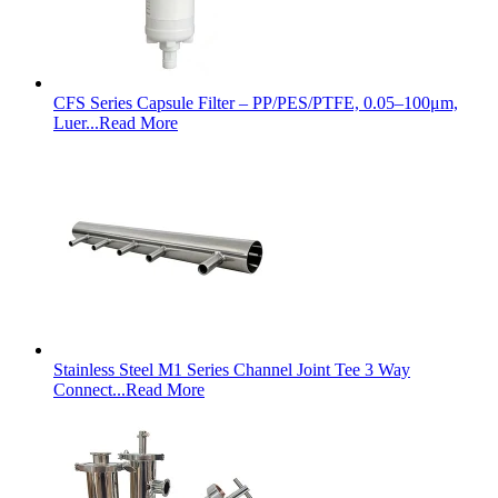
CFS Series Capsule Filter – PP/PES/PTFE, 0.05–100μm,
Luer...
Read More
Stainless Steel M1 Series Channel Joint Tee 3 Way
Connect...
Read More