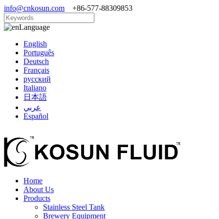
info@cnkosun.com
+86-577-88309853
Language
English
Português
Deutsch
Français
русский
Italiano
日本語
عربي
Español
Home
About Us
Products
Stainless Steel Tank
Brewery Equipment