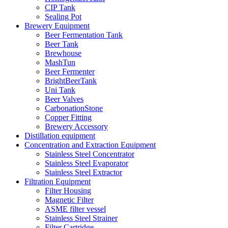
CIP Tank
Sealing Pot
Brewery Equipment
Beer Fermentation Tank
Beer Tank
Brewhouse
MashTun
Beer Fermenter
BrightBeerTank
Uni Tank
Beer Valves
CarbonationStone
Copper Fitting
Brewery Accessory
Distillation equipment
Concentration and Extraction Equipment
Stainless Steel Concentrator
Stainless Steel Evaporator
Stainless Steel Extractor
Filtration Equipment
Filter Housing
Magnetic Filter
ASME filter vessel
Stainless Steel Strainer
Filter Cartridge