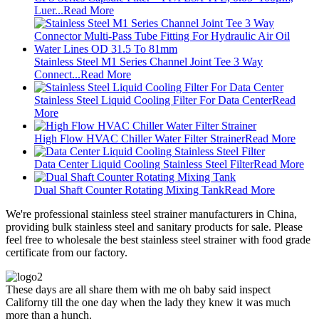
Luer...
Read More
Stainless Steel M1 Series Channel Joint Tee 3 Way
Connect...
Read More
Stainless Steel Liquid Cooling Filter For Data Center
Read
More
High Flow HVAC Chiller Water Filter Strainer
Read More
Data Center Liquid Cooling Stainless Steel Filter
Read More
Dual Shaft Counter Rotating Mixing Tank
Read More
We're professional stainless steel strainer manufacturers in China,
providing bulk stainless steel and sanitary products for sale. Please
feel free to wholesale the best stainless steel strainer with food grade
certificate from our factory.
These days are all share them with me oh baby said inspect
Californy till the one day when the lady they knew it was much
more than a hunch.