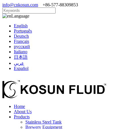
info@cnkosun.com
+86-577-88309853
Language
English
Português
Deutsch
Français
русский
Italiano
日本語
عربي
Español
Home
About Us
Products
Stainless Steel Tank
Brewery Equipment