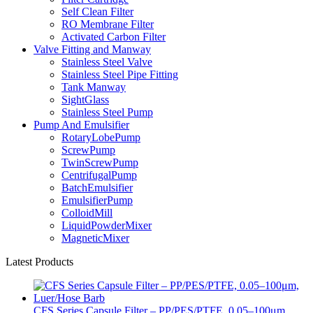
Self Clean Filter
RO Membrane Filter
Activated Carbon Filter
Valve Fitting and Manway
Stainless Steel Valve
Stainless Steel Pipe Fitting
Tank Manway
SightGlass
Stainless Steel Pump
Pump And Emulsifier
RotaryLobePump
ScrewPump
TwinScrewPump
CentrifugalPump
BatchEmulsifier
EmulsifierPump
ColloidMill
LiquidPowderMixer
MagneticMixer
Latest Products
CFS Series Capsule Filter – PP/PES/PTFE, 0.05–100μm,