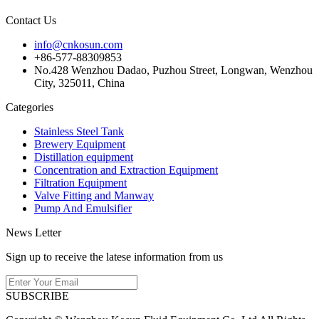
Contact Us
info@cnkosun.com
+86-577-88309853
No.428 Wenzhou Dadao, Puzhou Street, Longwan, Wenzhou
City, 325011, China
Categories
Stainless Steel Tank
Brewery Equipment
Distillation equipment
Concentration and Extraction Equipment
Filtration Equipment
Valve Fitting and Manway
Pump And Emulsifier
News Letter
Sign up to receive the latese information from us
SUBSCRIBE