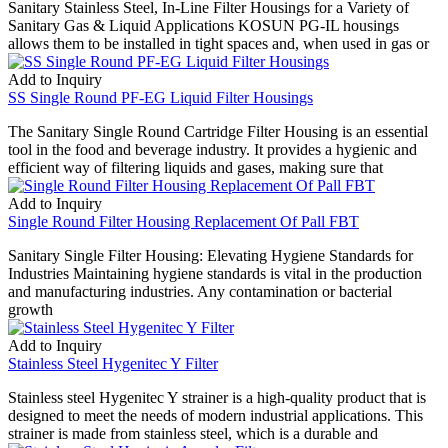
Sanitary Stainless Steel, In-Line Filter Housings for a Variety of
Sanitary Gas & Liquid Applications KOSUN PG-IL housings
allows them to be installed in tight spaces and, when used in gas or
Add to Inquiry
SS Single Round PF-EG Liquid Filter Housings
The Sanitary Single Round Cartridge Filter Housing is an essential
tool in the food and beverage industry. It provides a hygienic and
efficient way of filtering liquids and gases, making sure that
Add to Inquiry
Single Round Filter Housing Replacement Of Pall FBT
Sanitary Single Filter Housing: Elevating Hygiene Standards for
Industries Maintaining hygiene standards is vital in the production
and manufacturing industries. Any contamination or bacterial
growth
Add to Inquiry
Stainless Steel Hygenitec Y Filter
Stainless steel Hygenitec Y strainer is a high-quality product that is
designed to meet the needs of modern industrial applications. This
strainer is made from stainless steel, which is a durable and