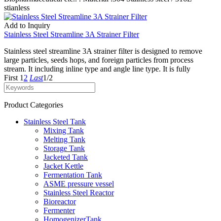
stianless
Add to Inquiry
Stainless Steel Streamline 3A Strainer Filter
Stainless steel streamline 3A strainer filter is designed to remove
large particles, seeds hops, and foreign particles from process
stream. It including inline type and angle line type. It is fully
First
1
2
Last
1/2
Product Categories
Stainless Steel Tank
Mixing Tank
Melting Tank
Storage Tank
Jacketed Tank
Jacket Kettle
Fermentation Tank
ASME pressure vessel
Stainless Steel Reactor
Bioreactor
Fermenter
HomogenizerTank