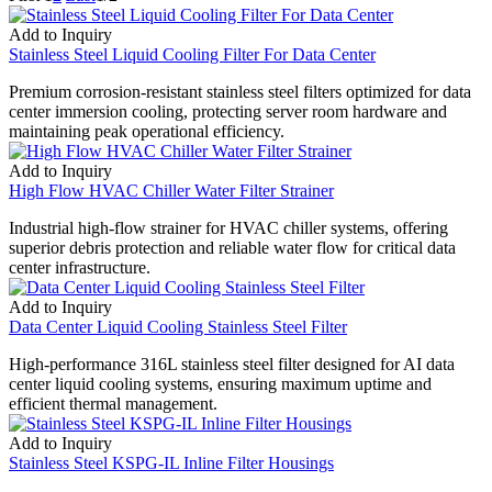
Add to Inquiry
Stainless Steel Liquid Cooling Filter For Data Center
Premium corrosion-resistant stainless steel filters optimized for data
center immersion cooling, protecting server room hardware and
maintaining peak operational efficiency.
Add to Inquiry
High Flow HVAC Chiller Water Filter Strainer
Industrial high-flow strainer for HVAC chiller systems, offering
superior debris protection and reliable water flow for critical data
center infrastructure.
Add to Inquiry
Data Center Liquid Cooling Stainless Steel Filter
High-performance 316L stainless steel filter designed for AI data
center liquid cooling systems, ensuring maximum uptime and
efficient thermal management.
Add to Inquiry
Stainless Steel KSPG-IL Inline Filter Housings