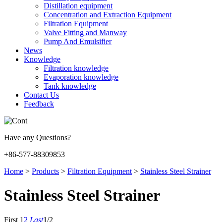
Distillation equipment
Concentration and Extraction Equipment
Filtration Equipment
Valve Fitting and Manway
Pump And Emulsifier
News
Knowledge
Filtration knowledge
Evaporation knowledge
Tank knowledge
Contact Us
Feedback
Have any Questions?
+86-577-88309853
Home
>
Products
>
Filtration Equipment
>
Stainless Steel Strainer
Stainless Steel Strainer
First
1
2
Last
1/2