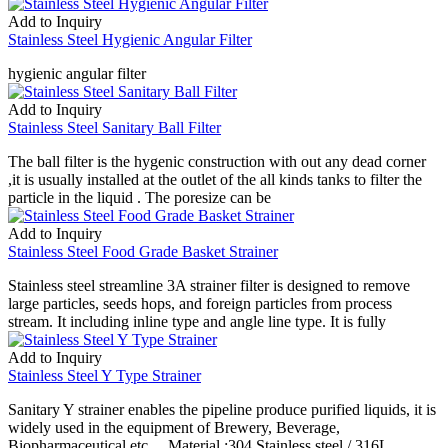
Add to Inquiry
Stainless Steel Hygienic Angular Filter
hygienic angular filter
Add to Inquiry
Stainless Steel Sanitary Ball Filter
The ball filter is the hygenic construction with out any dead corner
,it is usually installed at the outlet of the all kinds tanks to filter the
particle in the liquid . The poresize can be
Add to Inquiry
Stainless Steel Food Grade Basket Strainer
Stainless steel streamline 3A strainer filter is designed to remove
large particles, seeds hops, and foreign particles from process
stream. It including inline type and angle line type. It is fully
Add to Inquiry
Stainless Steel Y Type Strainer
Sanitary Y strainer enables the pipeline produce purified liquids, it is
widely used in the equipment of Brewery, Beverage,
Biopharmaceutical etc.. . Material :304 Stainless steel / 316L