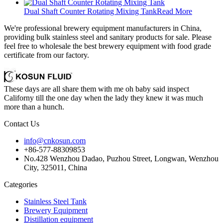
Dual Shaft Counter Rotating Mixing Tank
Read More
We're professional brewery equipment manufacturers in China,
providing bulk stainless steel and sanitary products for sale. Please
feel free to wholesale the best brewery equipment with food grade
certificate from our factory.
These days are all share them with me oh baby said inspect
Californy till the one day when the lady they knew it was much
more than a hunch.
Contact Us
info@cnkosun.com
+86-577-88309853
No.428 Wenzhou Dadao, Puzhou Street, Longwan, Wenzhou
City, 325011, China
Categories
Stainless Steel Tank
Brewery Equipment
Distillation equipment