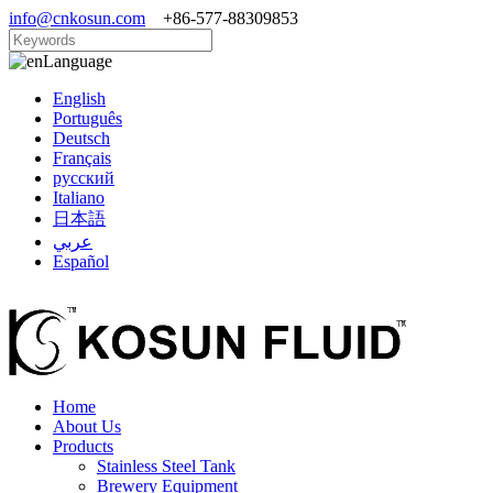
info@cnkosun.com
+86-577-88309853
Language
English
Português
Deutsch
Français
русский
Italiano
日本語
عربي
Español
Home
About Us
Products
Stainless Steel Tank
Brewery Equipment