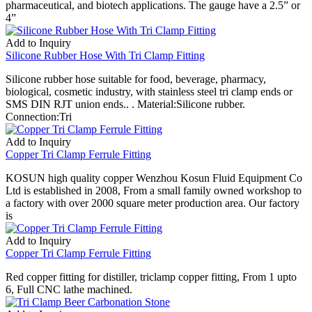
pharmaceutical, and biotech applications. The gauge have a 2.5” or
4”
Add to Inquiry
Silicone Rubber Hose With Tri Clamp Fitting
Silicone rubber hose suitable for food, beverage, pharmacy,
biological, cosmetic industry, with stainless steel tri clamp ends or
SMS DIN RJT union ends.. . Material:Silicone rubber.
Connection:Tri
Add to Inquiry
Copper Tri Clamp Ferrule Fitting
KOSUN high quality copper Wenzhou Kosun Fluid Equipment Co
Ltd is established in 2008, From a small family owned workshop to
a factory with over 2000 square meter production area. Our factory
is
Add to Inquiry
Copper Tri Clamp Ferrule Fitting
Red copper fitting for distiller, triclamp copper fitting, From 1 upto
6, Full CNC lathe machined.