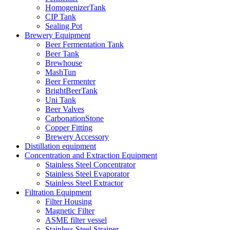
HomogenizerTank
CIP Tank
Sealing Pot
Brewery Equipment
Beer Fermentation Tank
Beer Tank
Brewhouse
MashTun
Beer Fermenter
BrightBeerTank
Uni Tank
Beer Valves
CarbonationStone
Copper Fitting
Brewery Accessory
Distillation equipment
Concentration and Extraction Equipment
Stainless Steel Concentrator
Stainless Steel Evaporator
Stainless Steel Extractor
Filtration Equipment
Filter Housing
Magnetic Filter
ASME filter vessel
Stainless Steel Strainer