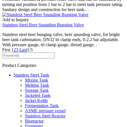
turning nut position from 1 bar to 2 bar to meet tank pressure rating.
Sanitary design and construction for beer tank.. .
Add to Inquiry
Stainless Steel Beer Spunding Bunging Valve
Stainless steel beer bunging valve, beer spunding valve, for bright
beer tank carbonation. DN32 tri clamp ends, 0-2.2 bar adjustable.
With pressure gauge, tri clamp gauge, thread gauge. .
First
1
2
3
Last
1/3
Product Categories
Stainless Steel Tank
Mixing Tank
Melting Tank
Storage Tank
Jacketed Tank
Jacket Kettle
Fermentation Tank
ASME pressure vessel
Stainless Steel Reactor
Bioreactor
Fermenter