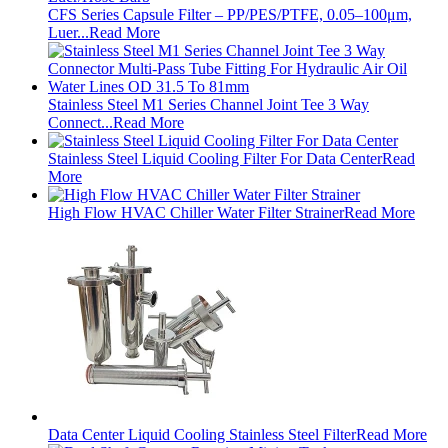
CFS Series Capsule Filter – PP/PES/PTFE, 0.05–100μm,
Luer...
Read More
Stainless Steel M1 Series Channel Joint Tee 3 Way
Connect...
Read More
Stainless Steel Liquid Cooling Filter For Data Center
Read
More
High Flow HVAC Chiller Water Filter Strainer
Read More
Data Center Liquid Cooling Stainless Steel Filter
Read More