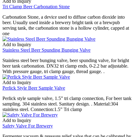
Add to Inquiry
Tri Clamp Beer Carbonation Stone
Carbonation Stone, a device used to diffuse carbon dioxide into
beer. Usually used inside a brewery bright tank or a brewpub
serving tank, the carbonation stone is a hollow cylinder, capped at
one
Add to Inquiry
Stainless Steel Beer Spunding Bunging Valve
Stainless steel beer bunging valve, beer spunding valve, for bright
beer tank carbonation. DN32 tri clamp ends, 0-2.2 bar adjustable.
With pressure gauge, tri clamp gauge, thread gauge. .
Add to Inquiry
Perlick Style Beer Sample Valve
Perlick style sample valve, 1.5” tri clamp connection, For beer tank
sampling. 304 stainless steel. Sanitary design. . Material:304
stainless steel. Connection:1.5” Tri clamp
Add to Inquiry
Safety Valve For Brewery
Fermenter vacuum & pressure relief valve that can be calibrated by