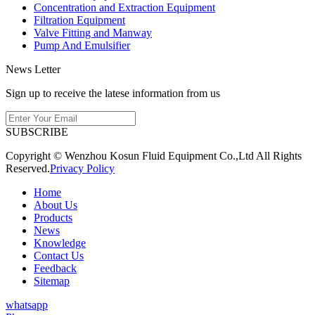
Concentration and Extraction Equipment
Filtration Equipment
Valve Fitting and Manway
Pump And Emulsifier
News Letter
Sign up to receive the latese information from us
SUBSCRIBE
Copyright © Wenzhou Kosun Fluid Equipment Co.,Ltd All Rights
Reserved.
Privacy Policy
Home
About Us
Products
News
Knowledge
Contact Us
Feedback
Sitemap
whatsapp