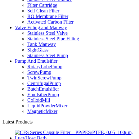
Filter Cartridge
Self Clean Filter
RO Membrane Filter
Activated Carbon Filter
Valve Fitting and Manway
Stainless Steel Valve
Stainless Steel Pipe Fitting
Tank Manway
SightGlass
Stainless Steel Pump
Pump And Emulsifier
RotaryLobePump
ScrewPump
TwinScrewPump
CentrifugalPump
BatchEmulsifier
EmulsifierPump
ColloidMill
LiquidPowderMixer
MagneticMixer
Latest Products