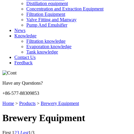
Distillation equipment
Concentration and Extraction Equipment
Filtration Equipment
Valve Fitting and Manway
Pump And Emulsifier
News
Knowledge
Filtration knowledge
Evaporation knowledge
Tank knowledge
Contact Us
Feedback
Have any Questions?
+86-577-88309853
Home
>
Products
>
Brewery Equipment
Brewery Equipment
First
1
2
3
Last
1/3