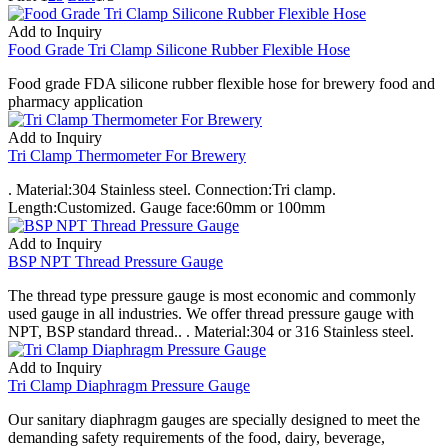
Add to Inquiry
Food Grade Tri Clamp Silicone Rubber Flexible Hose
Food grade FDA silicone rubber flexible hose for brewery food and
pharmacy application
Add to Inquiry
Tri Clamp Thermometer For Brewery
. Material:304 Stainless steel. Connection:Tri clamp.
Length:Customized. Gauge face:60mm or 100mm
Add to Inquiry
BSP NPT Thread Pressure Gauge
The thread type pressure gauge is most economic and commonly
used gauge in all industries. We offer thread pressure gauge with
NPT, BSP standard thread.. . Material:304 or 316 Stainless steel.
Add to Inquiry
Tri Clamp Diaphragm Pressure Gauge
Our sanitary diaphragm gauges are specially designed to meet the
demanding safety requirements of the food, dairy, beverage,