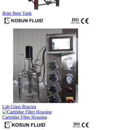
Brite Beer Tank
Lab Glass Reactor
Cartridge Filter Housing