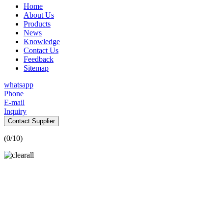
Home
About Us
Products
News
Knowledge
Contact Us
Feedback
Sitemap
whatsapp
Phone
E-mail
Inquiry
Contact Supplier
(
0
/10)