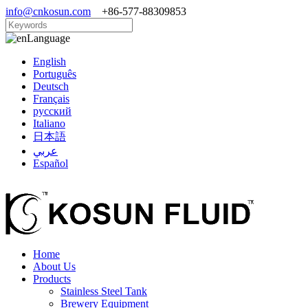
info@cnkosun.com
+86-577-88309853
Language
English
Português
Deutsch
Français
русский
Italiano
日本語
عربي
Español
Home
About Us
Products
Stainless Steel Tank
Brewery Equipment