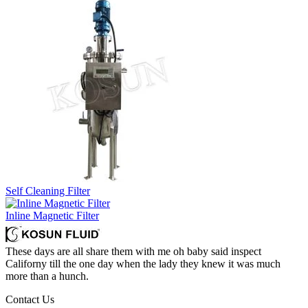
Self Cleaning Filter
Inline Magnetic Filter
These days are all share them with me oh baby said inspect
Californy till the one day when the lady they knew it was much
more than a hunch.
Contact Us