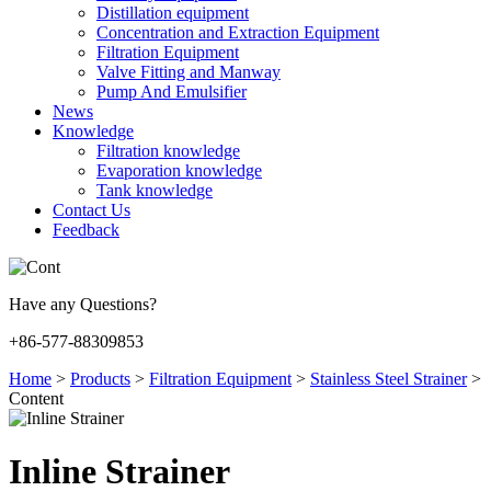
Distillation equipment
Concentration and Extraction Equipment
Filtration Equipment
Valve Fitting and Manway
Pump And Emulsifier
News
Knowledge
Filtration knowledge
Evaporation knowledge
Tank knowledge
Contact Us
Feedback
Have any Questions?
+86-577-88309853
Home
>
Products
>
Filtration Equipment
>
Stainless Steel Strainer
>
Content
Inline Strainer