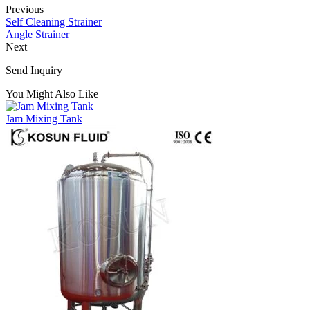
Previous
Self Cleaning Strainer
Angle Strainer
Next
Send Inquiry
You Might Also Like
Jam Mixing Tank