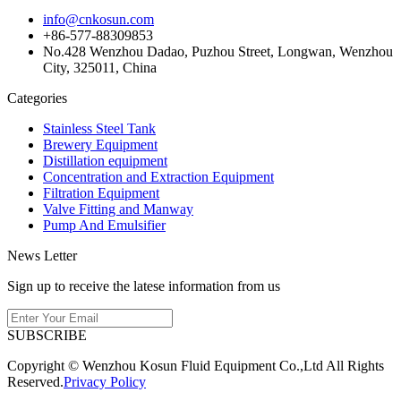
info@cnkosun.com
+86-577-88309853
No.428 Wenzhou Dadao, Puzhou Street, Longwan, Wenzhou
City, 325011, China
Categories
Stainless Steel Tank
Brewery Equipment
Distillation equipment
Concentration and Extraction Equipment
Filtration Equipment
Valve Fitting and Manway
Pump And Emulsifier
News Letter
Sign up to receive the latese information from us
SUBSCRIBE
Copyright © Wenzhou Kosun Fluid Equipment Co.,Ltd All Rights
Reserved.
Privacy Policy