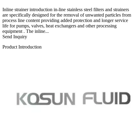
Inline strainer introduction in-line stainless steel filters and strainers
are specifically designed for the removal of unwanted particles from
process line content providing added protection and longer service
life for pumps, valves, heat exchangers and other processing
equipment . The inline...
Send Inquiry
Product Introduction