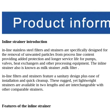
Inline strainer introduction
in-line stainless steel filters and strainers are specifically designed for
the removal of unwanted particles from process line content
providing added protection and longer service life for pumps,
valves, heat exchangers and other processing equipment
. The inline
strainer also is known as milk strainer ,milk filter .
in-line filters and strainers feature a sanitary design plus ease of
installation and quick cleanup. These rugged, yet lightweight
strainers are available in two lengths and are interchangeable with
other comparable strainers.
Features of the inline strainer