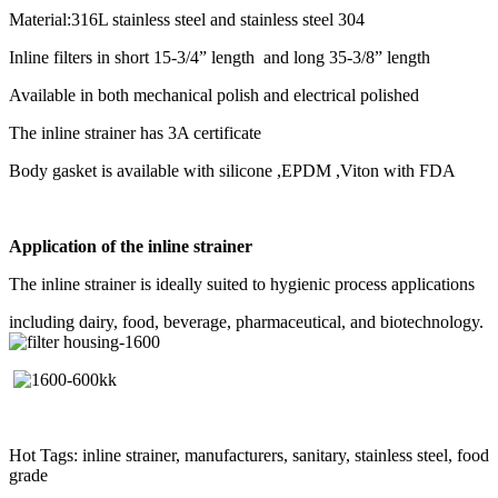
Material:316L stainless steel and stainless steel 304
Inline filters in short 15-3/4” length and long 35-3/8” length
Available in both mechanical polish and electrical polished
The inline strainer has 3A certificate
Body gasket is available with silicone ,EPDM ,Viton with FDA
Application of the inline strainer
The inline strainer is ideally suited to hygienic process applications
including dairy, food, beverage, pharmaceutical, and biotechnology.
Hot Tags: inline strainer, manufacturers, sanitary, stainless steel, food
grade