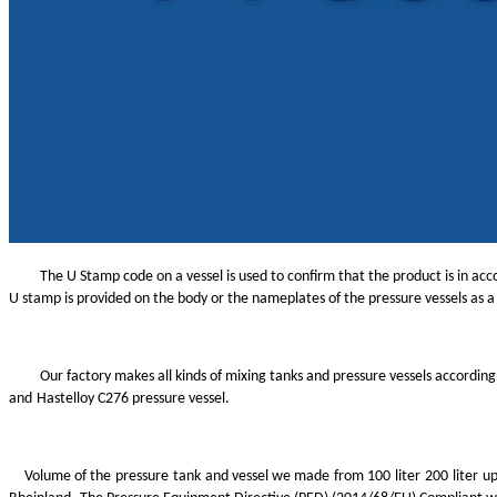
The U Stamp code on a vessel is used to confirm that the product is in ac
U stamp is provided on the body or the nameplates of the pressure vessels as
Our factory makes all kinds of mixing tanks and pressure vessels accordin
and
Hastelloy
C276 pressure vessel.
Volume of the
pressure
tank
and vessel we made
from 100
liter
200
liter
up