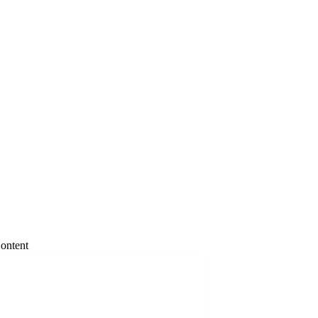
ontent