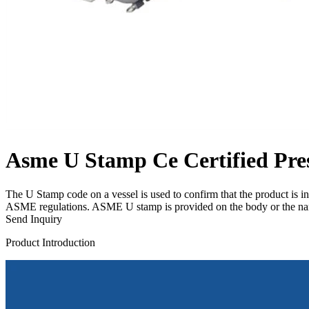
Asme U Stamp Ce Certified Pres
The U Stamp code on a vessel is used to confirm that the product is in
ASME regulations. ASME U stamp is provided on the body or the name
Send Inquiry
Product Introduction