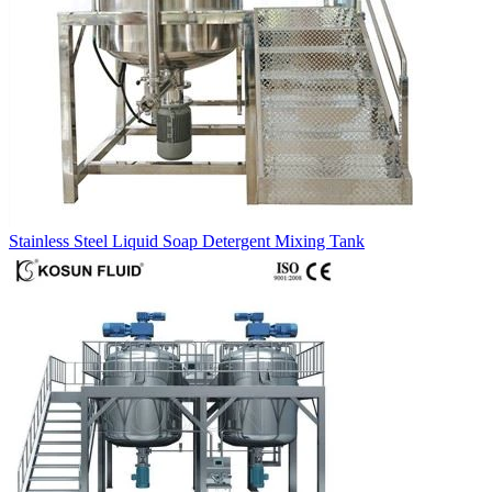
Stainless Steel Liquid Soap Detergent Mixing Tank