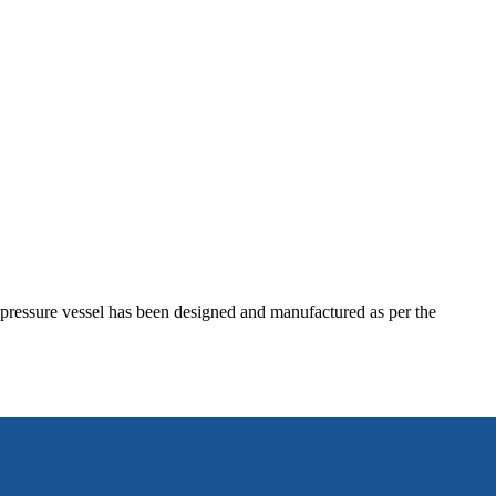
he pressure vessel has been designed and manufactured as per the