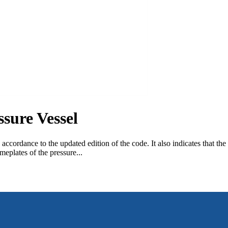
sure Vessel
 accordance to the updated edition of the code. It also indicates that t
plates of the pressure...