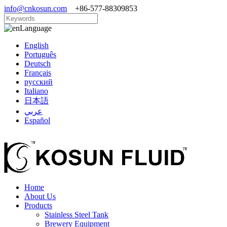
info@cnkosun.com
+86-577-88309853
Language
English
Português
Deutsch
Français
русский
Italiano
日本語
عربي
Español
Home
About Us
Products
Stainless Steel Tank
Brewery Equipment