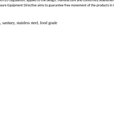
th EU Legislation, applies to the design, manufacture and conformity assessme
ssure Equipment Directive aims to guarantee free movement of the products in its
anitary, stainless steel, food grade