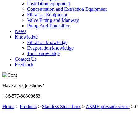
Distillation equipment
Concentration and Extraction Equipment
Filtration Equipment
Valve Fitting and Manway
Pump And Emulsifier
News
Knowledge
Filtration knowledge
Evaporation knowledge
Tank knowledge
Contact Us
Feedback
Have any Questions?
+86-577-88309853
Home
>
Products
>
Stainless Steel Tank
>
ASME pressure vessel
>
C