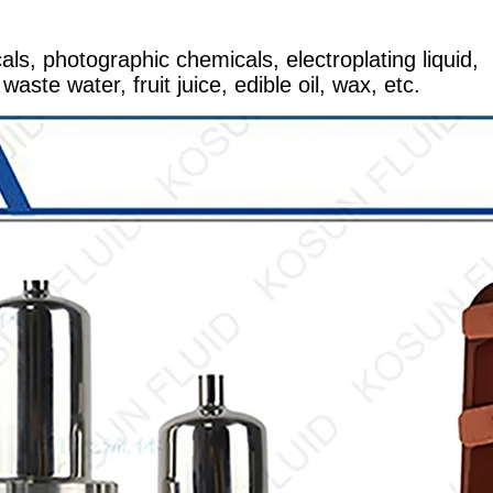
ls, photographic chemicals, electroplating liquid,
waste water, fruit juice, edible oil, wax, etc.