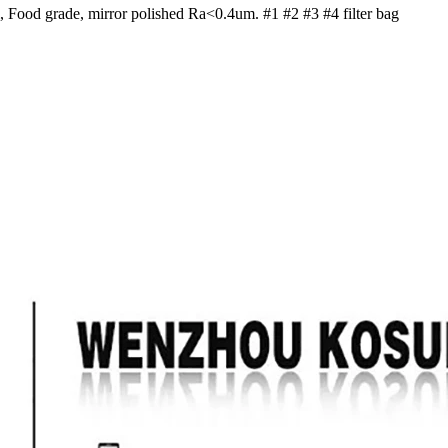
el, Food grade, mirror polished Ra<0.4um. #1 #2 #3 #4 filter bag