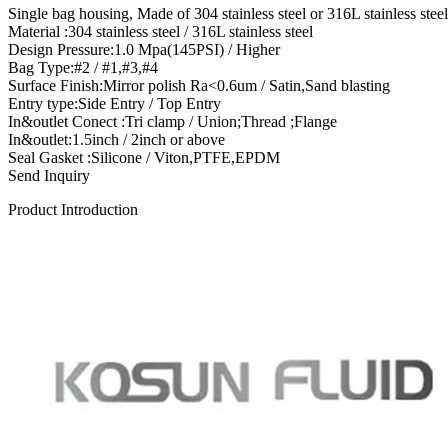
Single bag housing, Made of 304 stainless steel or 316L stainless ste
Material :304 stainless steel / 316L stainless steel
Design Pressure:1.0 Mpa(145PSI) / Higher
Bag Type:#2 / #1,#3,#4
Surface Finish:Mirror polish Ra<0.6um / Satin,Sand blasting
Entry type:Side Entry / Top Entry
In&outlet Conect :Tri clamp / Union;Thread ;Flange
In&outlet:1.5inch / 2inch or above
Seal Gasket :Silicone / Viton,PTFE,EPDM
Send Inquiry
Product Introduction