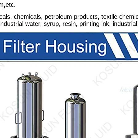
m,etc.
cals, chemicals, petroleum products, textile chemica
ustrial water, syrup, resin, printing ink, industrial 