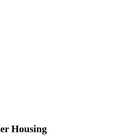
lter Housing