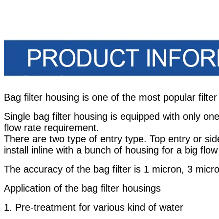
Bag filter housing is one of the most popular filter
Single bag filter housing is equipped with only one 
flow rate requirement.
There are two type of entry type. Top entry or sid
install inline with a bunch of housing for a big flow
The accuracy of the bag filter is 1 micron, 3 mic
Application of the bag filter housings
1. Pre-treatment for various kind of water