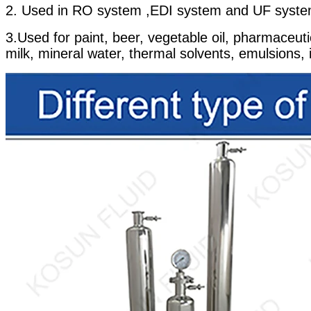
2. Used in RO system ,EDI system and UF syste
3.Used for paint, beer, vegetable oil, pharmaceuti
milk, mineral water, thermal solvents, emulsions, ind