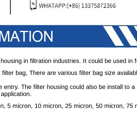
 housing in filtration industries. It could be used in
filter bag, There are various filter bag size availab
e entry. The filter housing could also be install to
 application.
ron, 5 micron, 10 micron, 25 micron, 50 micron, 75