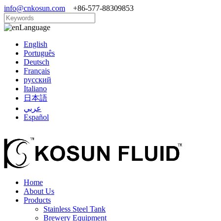
info@cnkosun.com
+86-577-88309853
Language
English
Português
Deutsch
Français
русский
Italiano
日本語
عربي
Español
Home
About Us
Products
Stainless Steel Tank
Brewery Equipment