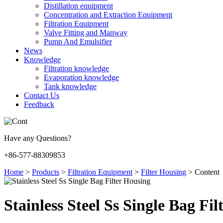
Distillation equipment
Concentration and Extraction Equipment
Filtration Equipment
Valve Fitting and Manway
Pump And Emulsifier
News
Knowledge
Filtration knowledge
Evaporation knowledge
Tank knowledge
Contact Us
Feedback
Have any Questions?
+86-577-88309853
Home
>
Products
>
Filtration Equipment
>
Filter Housing
>
Content
Stainless Steel Ss Single Bag Fi