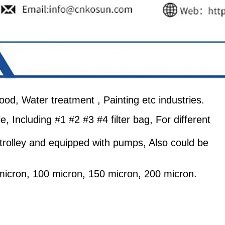
 food, Water treatment , Painting etc industries.
le, Including #1 #2 #3 #4 filter bag, For different
 a trolley and equipped with pumps, Also could be
 micron, 100 micron, 150 micron, 200 micron.